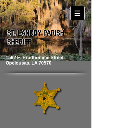
ST. LANDRY PARISH
SHERIFF
1592 E. Prudhomme Street,
Opelousas, LA 70570