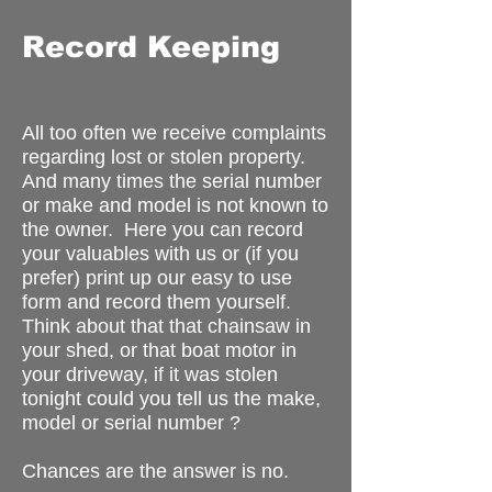
Record Keeping
All too often we receive complaints
regarding lost or stolen property.
And many times the serial number
or make and model is not known to
the owner. Here you can record
your valuables with us or (if you
prefer) print up our easy to use
form and record them yourself.
Think about that that chainsaw in
your shed, or that boat motor in
your driveway, if it was stolen
tonight could you tell us the make,
model or serial number ?
Chances are the answer is no.