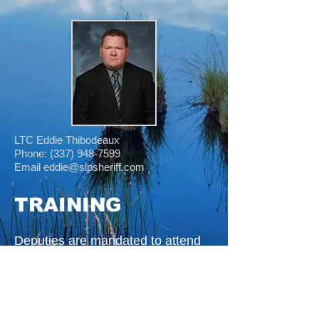
LTC Eddie Thibodeaux
Phone: (337) 948-7599
Email eddie@slpsheriff.com
TRAINING
Deputies are mandated to attend
monthly classes in Domestic
Violence, Sexual Assault, Legal
Update, First Aid and CPR,
Narcotic Detection and