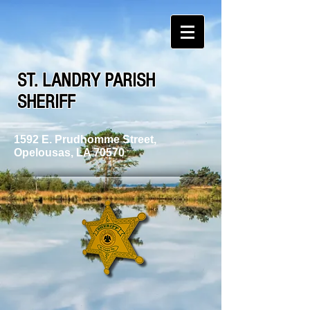
ST. LANDRY PARISH
SHERIFF
1592 E. Prudhomme Street,
Opelousas, LA 70570