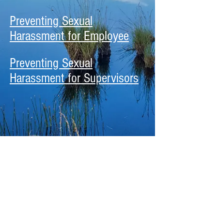
Preventing Sexual
Harassment for Employee
Preventing Sexual
Harassment for Supervisors