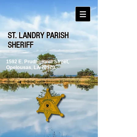
ST. LANDRY PARISH
SHERIFF
1592 E. Prudhomme Street,
Opelousas, LA 70570